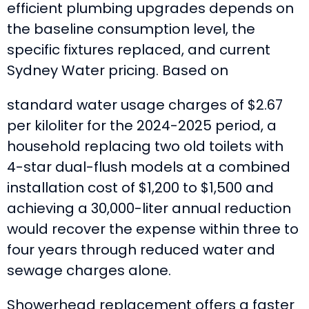
efficient plumbing upgrades depends on
the baseline consumption level, the
specific fixtures replaced, and current
Sydney Water pricing. Based on
standard water usage charges of $2.67
per kiloliter for the 2024-2025 period, a
household replacing two old toilets with
4-star dual-flush models at a combined
installation cost of $1,200 to $1,500 and
achieving a 30,000-liter annual reduction
would recover the expense within three to
four years through reduced water and
sewage charges alone.
Showerhead replacement offers a faster