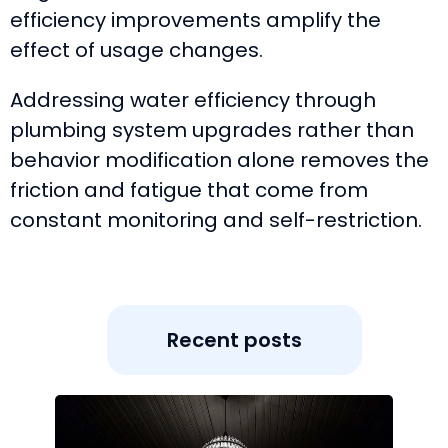
efficiency improvements amplify the
effect of usage changes.
Addressing water efficiency through
plumbing system upgrades rather than
behavior modification alone removes the
friction and fatigue that come from
constant monitoring and self-restriction.
Recent posts