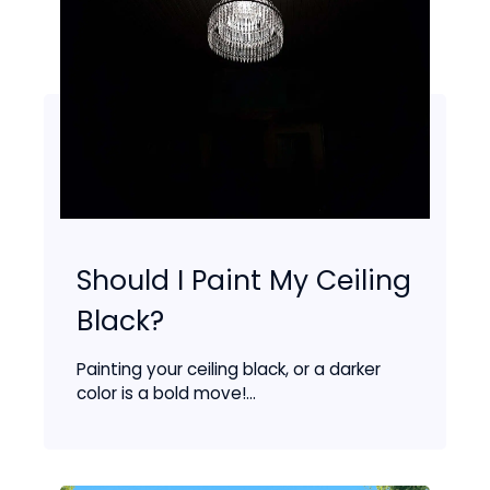
Should I Paint My Ceiling
Black?
Painting your ceiling black, or a darker
color is a bold move!...