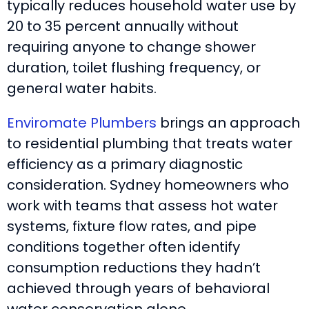
typically reduces household water use by
20 to 35 percent annually without
requiring anyone to change shower
duration, toilet flushing frequency, or
general water habits.
Enviromate Plumbers
brings an approach
to residential plumbing that treats water
efficiency as a primary diagnostic
consideration. Sydney homeowners who
work with teams that assess hot water
systems, fixture flow rates, and pipe
conditions together often identify
consumption reductions they hadn’t
achieved through years of behavioral
water conservation alone.