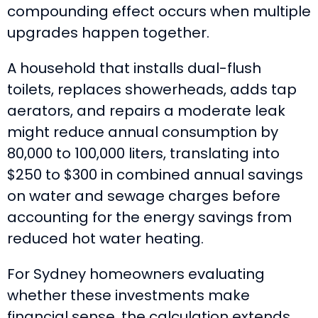
compounding effect occurs when multiple
upgrades happen together.
A household that installs dual-flush
toilets, replaces showerheads, adds tap
aerators, and repairs a moderate leak
might reduce annual consumption by
80,000 to 100,000 liters, translating into
$250 to $300 in combined annual savings
on water and sewage charges before
accounting for the energy savings from
reduced hot water heating.
For Sydney homeowners evaluating
whether these investments make
financial sense, the calculation extends