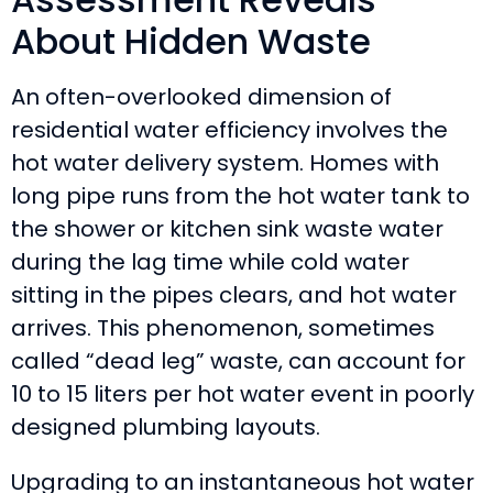
About Hidden Waste
An often-overlooked dimension of
residential water efficiency involves the
hot water delivery system. Homes with
long pipe runs from the hot water tank to
the shower or kitchen sink waste water
during the lag time while cold water
sitting in the pipes clears, and hot water
arrives. This phenomenon, sometimes
called “dead leg” waste, can account for
10 to 15 liters per hot water event in poorly
designed plumbing layouts.
Upgrading to an instantaneous hot water