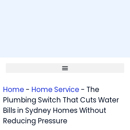
Home
-
Home Service
-
The
Plumbing Switch That Cuts Water
Bills in Sydney Homes Without
Reducing Pressure