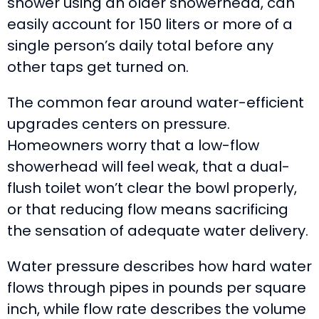
shower using an older showerhead, can
easily account for 150 liters or more of a
single person’s daily total before any
other taps get turned on.
The common fear around water-efficient
upgrades centers on pressure.
Homeowners worry that a low-flow
showerhead will feel weak, that a dual-
flush toilet won’t clear the bowl properly,
or that reducing flow means sacrificing
the sensation of adequate water delivery.
Water pressure describes how hard water
flows through pipes in pounds per square
inch, while flow rate describes the volume