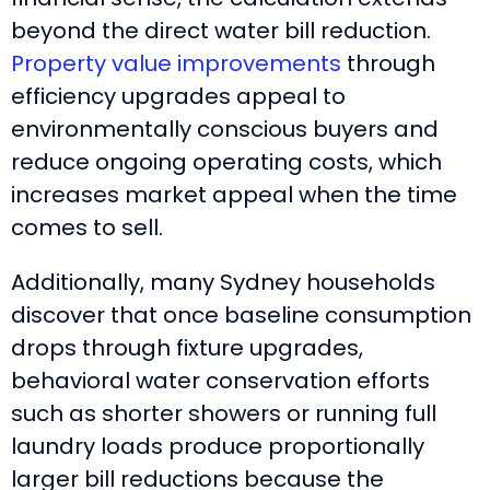
beyond the direct water bill reduction.
Property value improvements
through
efficiency upgrades appeal to
environmentally conscious buyers and
reduce ongoing operating costs, which
increases market appeal when the time
comes to sell.
Additionally, many Sydney households
discover that once baseline consumption
drops through fixture upgrades,
behavioral water conservation efforts
such as shorter showers or running full
laundry loads produce proportionally
larger bill reductions because the