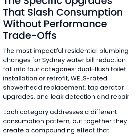
The Specific Upgrades
That Slash Consumption
Without Performance
Trade-Offs
The most impactful residential plumbing
changes for Sydney water bill reduction
fall into four categories: dual-flush toilet
installation or retrofit, WELS-rated
showerhead replacement, tap aerator
upgrades, and leak detection and repair.
Each category addresses a different
consumption pattern, but together they
create a compounding effect that