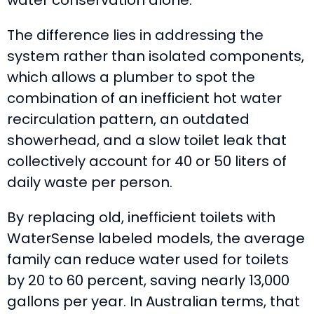
The difference lies in addressing the
system rather than isolated components,
which allows a plumber to spot the
combination of an inefficient hot water
recirculation pattern, an outdated
showerhead, and a slow toilet leak that
collectively account for 40 or 50 liters of
daily waste per person.
By replacing old, inefficient toilets with
WaterSense labeled models, the average
family can reduce water used for toilets
by 20 to 60 percent, saving nearly 13,000
gallons per year. In Australian terms, that