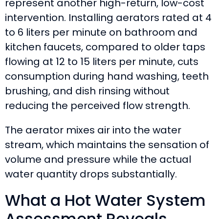
represent another high-return, low-cost
intervention. Installing aerators rated at 4
to 6 liters per minute on bathroom and
kitchen faucets, compared to older taps
flowing at 12 to 15 liters per minute, cuts
consumption during hand washing, teeth
brushing, and dish rinsing without
reducing the perceived flow strength.
The aerator mixes air into the water
stream, which maintains the sensation of
volume and pressure while the actual
water quantity drops substantially.
What a Hot Water System
Assessment Reveals