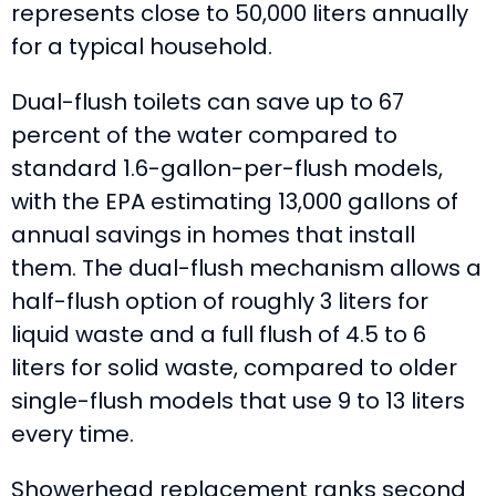
represents close to 50,000 liters annually
for a typical household.
Dual-flush toilets can save up to 67
percent of the water compared to
standard 1.6-gallon-per-flush models,
with the EPA estimating 13,000 gallons of
annual savings in homes that install
them. The dual-flush mechanism allows a
half-flush option of roughly 3 liters for
liquid waste and a full flush of 4.5 to 6
liters for solid waste, compared to older
single-flush models that use 9 to 13 liters
every time.
Showerhead replacement ranks second