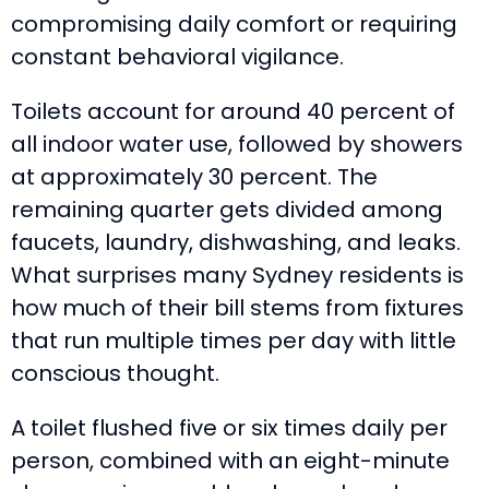
compromising daily comfort or requiring
constant behavioral vigilance.
Toilets account for around 40 percent of
all indoor water use, followed by showers
at approximately 30 percent. The
remaining quarter gets divided among
faucets, laundry, dishwashing, and leaks.
What surprises many Sydney residents is
how much of their bill stems from fixtures
that run multiple times per day with little
conscious thought.
A toilet flushed five or six times daily per
person, combined with an eight-minute