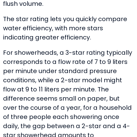
flush volume.
The star rating lets you quickly compare
water efficiency, with more stars
indicating greater efficiency.
For showerheads, a 3-star rating typically
corresponds to a flow rate of 7 to 9 liters
per minute under standard pressure
conditions, while a 2-star model might
flow at 9 to 11 liters per minute. The
difference seems small on paper, but
over the course of a year, for a household
of three people each showering once
daily, the gap between a 2-star and a 4-
star showerhead amounts to