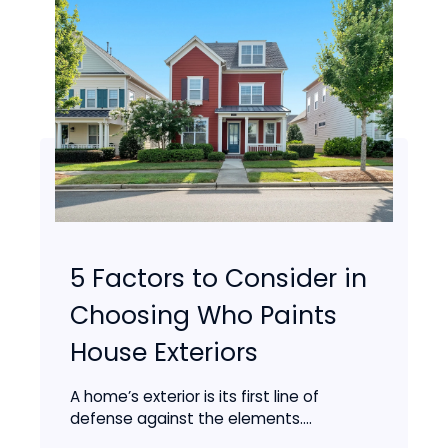
5 Factors to Consider in
Choosing Who Paints
House Exteriors
A home’s exterior is its first line of
defense against the elements....