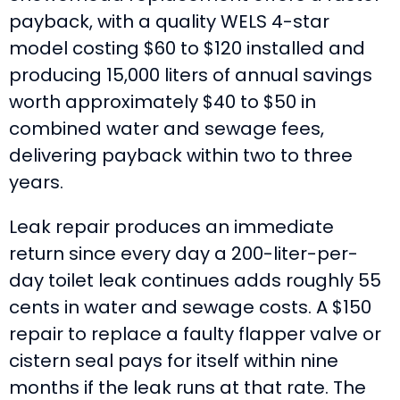
payback, with a quality WELS 4-star
model costing $60 to $120 installed and
producing 15,000 liters of annual savings
worth approximately $40 to $50 in
combined water and sewage fees,
delivering payback within two to three
years.
Leak repair produces an immediate
return since every day a 200-liter-per-
day toilet leak continues adds roughly 55
cents in water and sewage costs. A $150
repair to replace a faulty flapper valve or
cistern seal pays for itself within nine
months if the leak runs at that rate. The