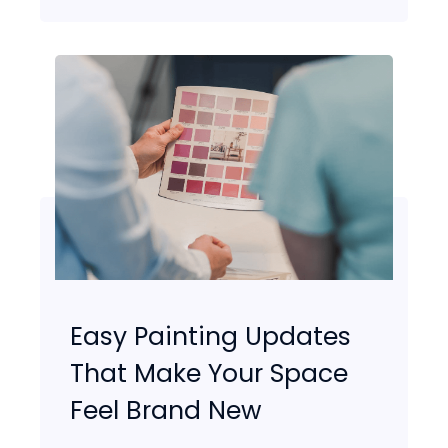
Easy Painting Updates
That Make Your Space
Feel Brand New