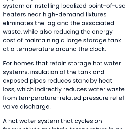
system or installing localized point-of-use
heaters near high-demand fixtures
eliminates the lag and the associated
waste, while also reducing the energy
cost of maintaining a large storage tank
at a temperature around the clock.
For homes that retain storage hot water
systems, insulation of the tank and
exposed pipes reduces standby heat
loss, which indirectly reduces water waste
from temperature-related pressure relief
valve discharge.
A hot water system that cycles on