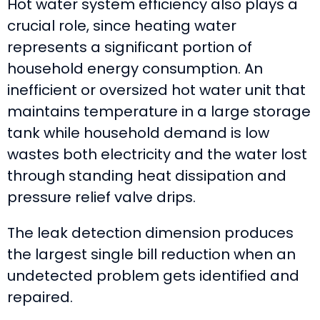
Hot water system efficiency also plays a
crucial role, since heating water
represents a significant portion of
household energy consumption. An
inefficient or oversized hot water unit that
maintains temperature in a large storage
tank while household demand is low
wastes both electricity and the water lost
through standing heat dissipation and
pressure relief valve drips.
The leak detection dimension produces
the largest single bill reduction when an
undetected problem gets identified and
repaired.