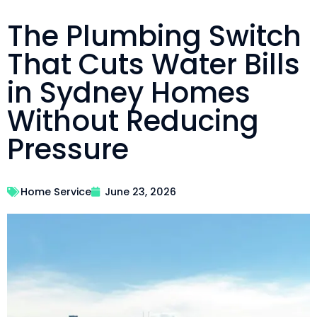
The Plumbing Switch
That Cuts Water Bills
in Sydney Homes
Without Reducing
Pressure
Home Service
June 23, 2026