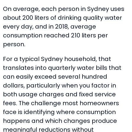
On average, each person in Sydney uses
about 200 liters of drinking quality water
every day, and in 2018, average
consumption reached 210 liters per
person.
For a typical Sydney household, that
translates into quarterly water bills that
can easily exceed several hundred
dollars, particularly when you factor in
both usage charges and fixed service
fees. The challenge most homeowners
face is identifying where consumption
happens and which changes produce
meaningful reductions without