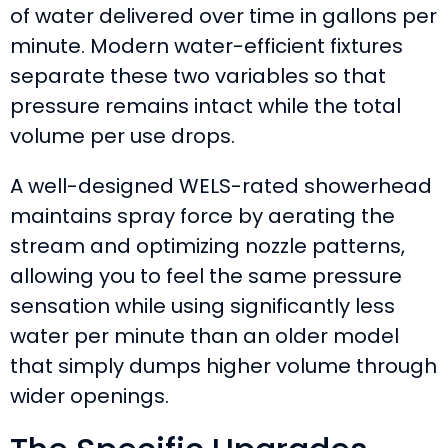
of water delivered over time in gallons per
minute. Modern water-efficient fixtures
separate these two variables so that
pressure remains intact while the total
volume per use drops.
A well-designed WELS-rated showerhead
maintains spray force by aerating the
stream and optimizing nozzle patterns,
allowing you to feel the same pressure
sensation while using significantly less
water per minute than an older model
that simply dumps higher volume through
wider openings.