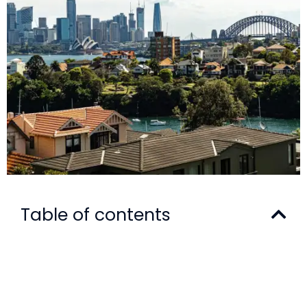
Table of contents