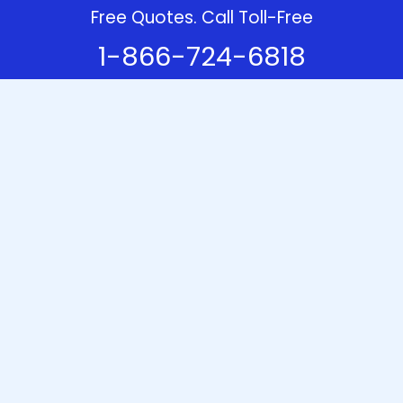
Free Quotes. Call Toll-Free
1-866-724-6818