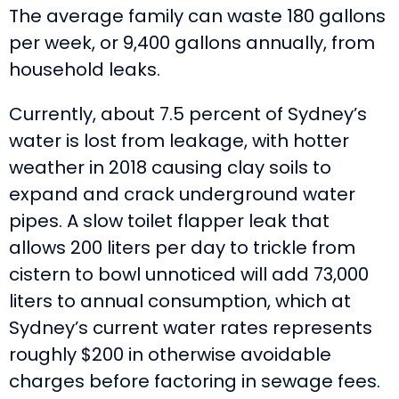
The average family can waste 180 gallons
per week, or 9,400 gallons annually, from
household leaks.
Currently, about 7.5 percent of Sydney’s
water is lost from leakage, with hotter
weather in 2018 causing clay soils to
expand and crack underground water
pipes. A slow toilet flapper leak that
allows 200 liters per day to trickle from
cistern to bowl unnoticed will add 73,000
liters to annual consumption, which at
Sydney’s current water rates represents
roughly $200 in otherwise avoidable
charges before factoring in sewage fees.