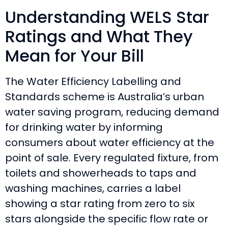
Understanding WELS Star
Ratings and What They
Mean for Your Bill
The Water Efficiency Labelling and
Standards scheme is Australia’s urban
water saving program, reducing demand
for drinking water by informing
consumers about water efficiency at the
point of sale. Every regulated fixture, from
toilets and showerheads to taps and
washing machines, carries a label
showing a star rating from zero to six
stars alongside the specific flow rate or