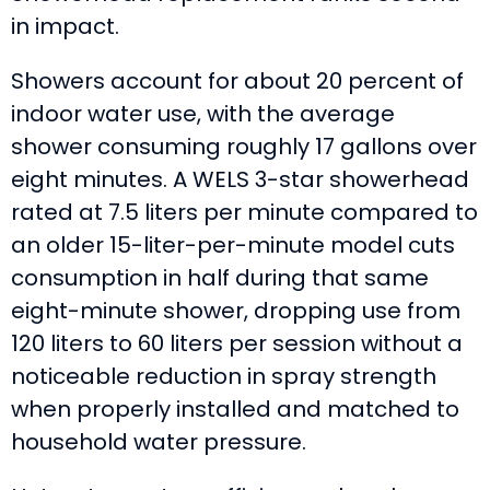
in impact.
Showers account for about 20 percent of
indoor water use, with the average
shower consuming roughly 17 gallons over
eight minutes. A WELS 3-star showerhead
rated at 7.5 liters per minute compared to
an older 15-liter-per-minute model cuts
consumption in half during that same
eight-minute shower, dropping use from
120 liters to 60 liters per session without a
noticeable reduction in spray strength
when properly installed and matched to
household water pressure.