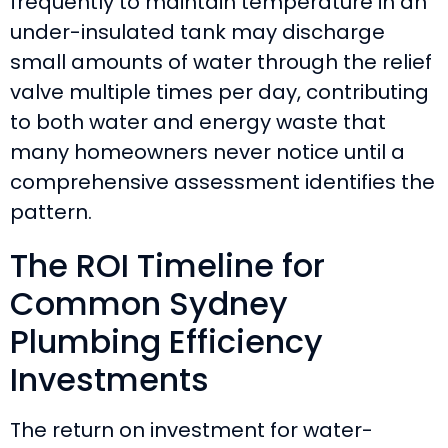
frequently to maintain temperature in an
under-insulated tank may discharge
small amounts of water through the relief
valve multiple times per day, contributing
to both water and energy waste that
many homeowners never notice until a
comprehensive assessment identifies the
pattern.
The ROI Timeline for
Common Sydney
Plumbing Efficiency
Investments
The return on investment for water-