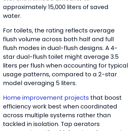
approximately 15,000 liters of saved
water.
For toilets, the rating reflects average
flush volume across both half and full
flush modes in dual-flush designs. A 4-
star dual-flush toilet might average 3.5
liters per flush when accounting for typical
usage patterns, compared to a 2-star
model averaging 5 liters.
Home improvement projects
that boost
efficiency work best when coordinated
across multiple systems rather than
tackled in isolation. Tap aerators