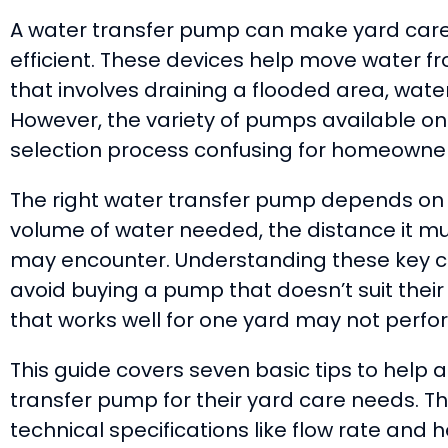
A water transfer pump can make yard car
efficient. These devices help move water f
that involves draining a flooded area, wateri
However, the variety of pumps available o
selection process confusing for homeowner
The right water transfer pump depends on s
volume of water needed, the distance it must
may encounter. Understanding these key 
avoid buying a pump that doesn’t suit thei
that works well for one yard may not perfo
This guide covers seven basic tips to help 
transfer pump for their yard care needs. T
technical specifications like flow rate and