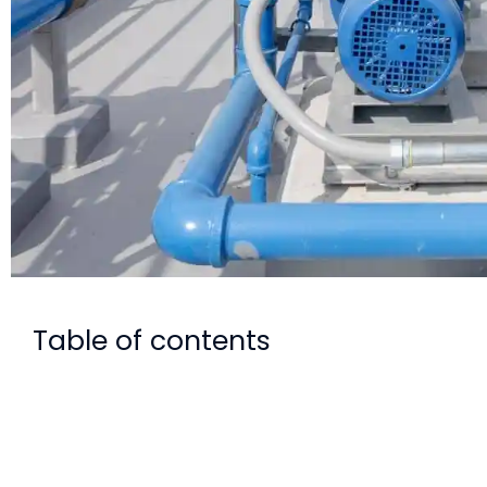
Table of contents