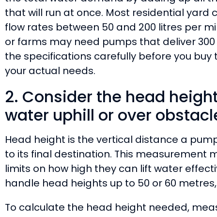
that will run at once. Most residential yard 
flow rates between 50 and 200 litres per mi
or farms may need pumps that deliver 300 
the specifications carefully before you bu
your actual needs.
2. Consider the head heigh
water uphill or over obstacl
Head height is the vertical distance a pum
to its final destination. This measuremen
limits on how high they can lift water effec
handle head heights up to 50 or 60 metres,
To calculate the head height needed, meas