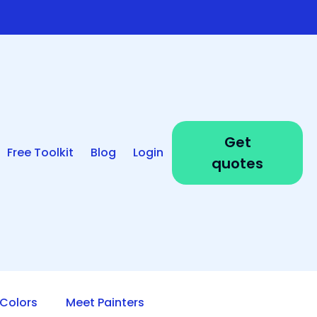
Get
Free Toolkit
Blog
Login
quotes
Colors
Meet Painters