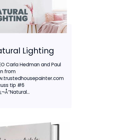
tural Lighting
EO Carla Hedman and Paul
in from
.trustedhousepainter.com
cuss tip #6
‚¬Å“Natural...