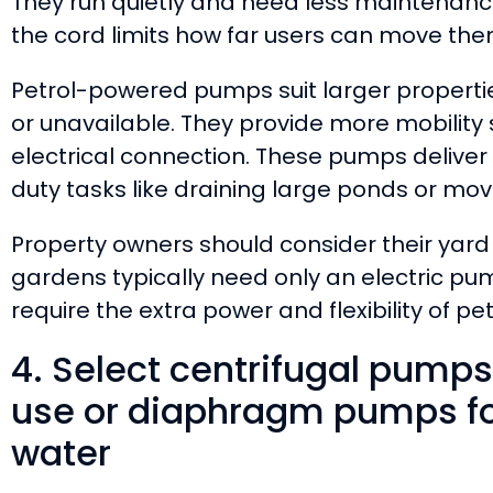
They run quietly and need less maintenanc
the cord limits how far users can move th
Petrol-powered pumps suit larger properti
or unavailable. They provide more mobility
electrical connection. These pumps delive
duty tasks like draining large ponds or mo
Property owners should consider their yard 
gardens typically need only an electric pum
require the extra power and flexibility of pe
4. Select centrifugal pumps
use or diaphragm pumps for
water