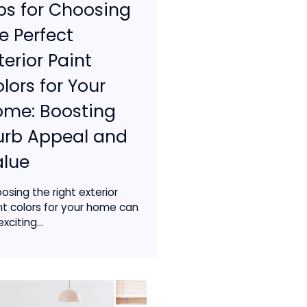
ps for Choosing
e Perfect
terior Paint
lors for Your
ome: Boosting
urb Appeal and
alue
osing the right exterior
nt colors for your home can
xciting...