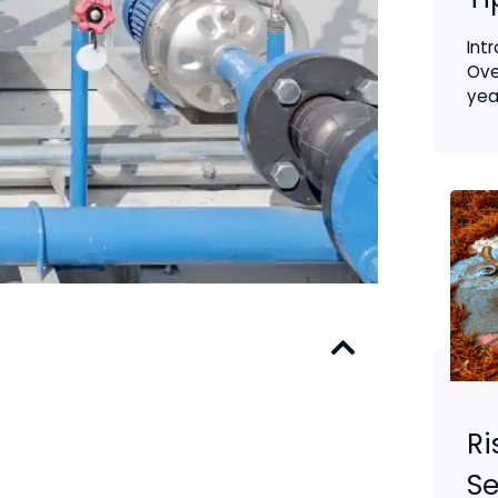
Int
Ove
year
Ri
S