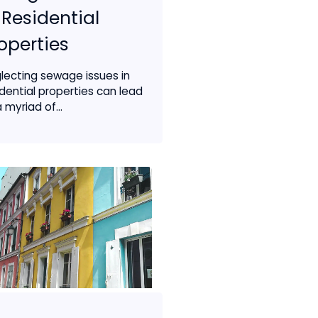
 Residential
operties
lecting sewage issues in
idential properties can lead
 myriad of...