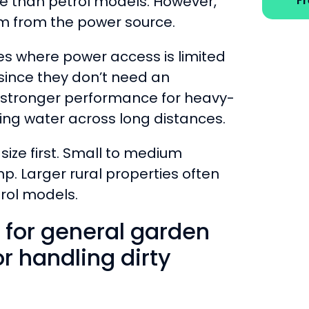
e than petrol models. However,
F
em from the power source.
es where power access is limited
 since they don’t need an
r stronger performance for heavy-
ving water across long distances.
size first. Small to medium
p. Larger rural properties often
trol models.
 for general garden
 handling dirty