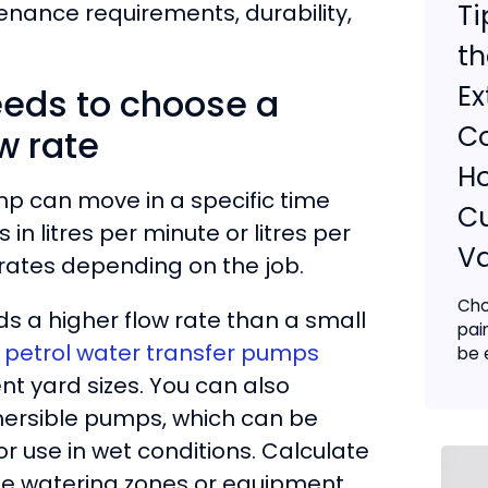
Ti
nance requirements, durability,
th
Ex
eeds to choose a
Co
w rate
H
 can move in a specific time
C
n litres per minute or litres per
V
w rates depending on the job.
Cho
ds a higher flow rate than a small
pai
d petrol water transfer pumps
be e
nt yard sizes. You can also
mersible pumps, which can be
or use in wet conditions. Calculate
he watering zones or equipment