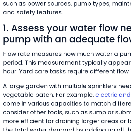
such as power sources, pump types, mainte
and safety features.
1. Assess your water flow n
pump with an adequate flo
Flow rate measures how much water a pump
period. This measurement typically appears i
hour. Yard care tasks require different flo
A large garden with multiple sprinklers nee
vegetable patch. For example,
electric an
come in various capacities to match differe
consider other tools, such as sump or sub
more efficient for draining larger areas or f
the total water demand by adding up all t