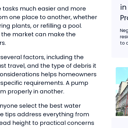
in
e tasks much easier and more
Pr
rom one place to another, whether
ng plants, or refilling a pool.
Neg
n the market can make the
res
s.
to a
everal factors, including the
 travel, and the type of debris it
considerations helps homeowners
r specific requirements. A pump
rm properly in another.
anyone select the best water
he tips address everything from
 head height to practical concerns