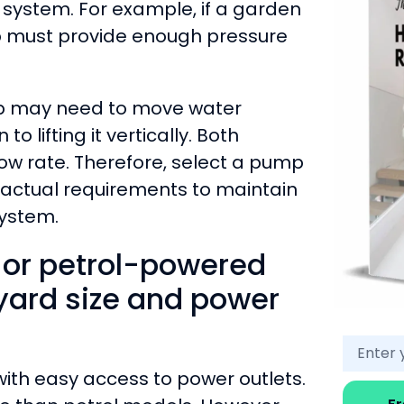
e system. For example, if a garden
p must provide enough pressure
mp may need to move water
o lifting it vertically. Both
low rate. Therefore, select a pump
 actual requirements to maintain
ystem.
 or petrol-powered
ard size and power
with easy access to power outlets.