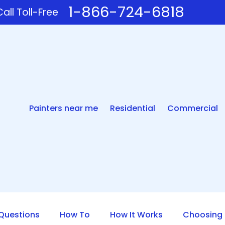
1-866-724-6818
all Toll-Free
Painters near me
Residential
Commercial
uestions
How To
How It Works
Choosing 