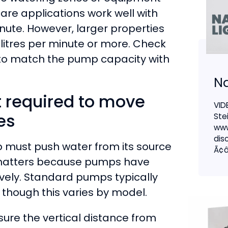
care applications work well with
nute. However, larger properties
litres per minute or more. Check
y to match the pump capacity with
Na
t required to move
VID
es
Ste
www
dis
p must push water from its source
Ã¢â
t matters because pumps have
tively. Standard pumps typically
 though this varies by model.
ure the vertical distance from