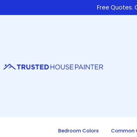
Free Quotes. C
Bedroom Colors
Common Q