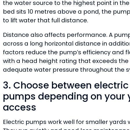
the water source to the highest point in th
bed sits 10 metres above a pond, the pum
to lift water that full distance.
Distance also affects performance. A pu
across a long horizontal distance in addition t
factors reduce the pump’s efficiency and f
with a head height rating that exceeds the
adequate water pressure throughout the s
3. Choose between electric
pumps depending on your y
access
Electric pumps work well for smaller yards 