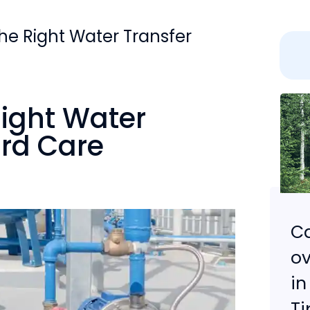
the Right Water Transfer
Right Water
ard Care
Ca
ov
in
Ti