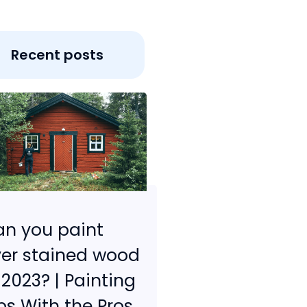
Recent posts
n you paint
er stained wood
 2023? | Painting
ps With the Pros