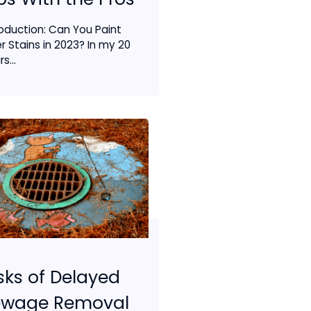
roduction: Can You Paint
r Stains in 2023? In my 20
s...
sks of Delayed
ewage Removal