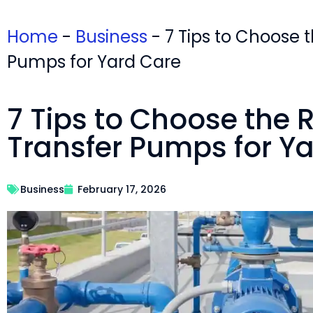
Home
-
Business
-
7 Tips to Choose 
Pumps for Yard Care
7 Tips to Choose the 
Transfer Pumps for Y
Business
February 17, 2026