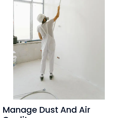
Manage Dust And Air