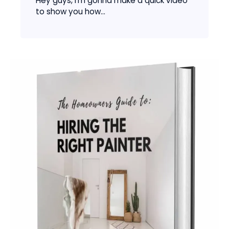
Hey guys, I’m gonna make a quick video
to show you how...