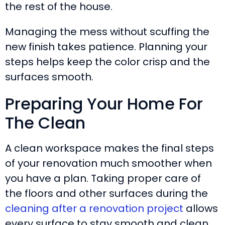
the rest of the house.
Managing the mess without scuffing the
new finish takes patience. Planning your
steps helps keep the color crisp and the
surfaces smooth.
Preparing Your Home For
The Clean
A clean workspace makes the final steps
of your renovation much smoother when
you have a plan. Taking proper care of
the floors and other surfaces during the
cleaning after a renovation project
allows
every surface to stay smooth and clean.