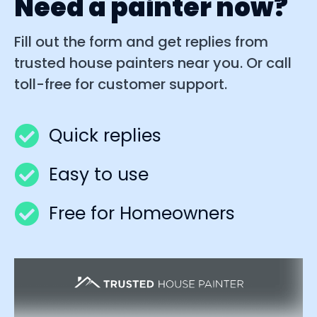
Need a painter now?
Fill out the form and get replies from
trusted house painters near you. Or call
toll-free for customer support.
Quick replies
Easy to use
Free for Homeowners