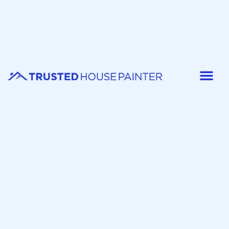
Painter