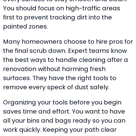
You should focus on high-traffic areas
first to prevent tracking dirt into the
painted zones.
Many homeowners choose to hire pros for
the final scrub down. Expert teams know
the best ways to handle cleaning after a
renovation without harming fresh
surfaces. They have the right tools to
remove every speck of dust safely.
Organizing your tools before you begin
saves time and effort. You want to have
all your bins and bags ready so you can
work quickly. Keeping your path clear