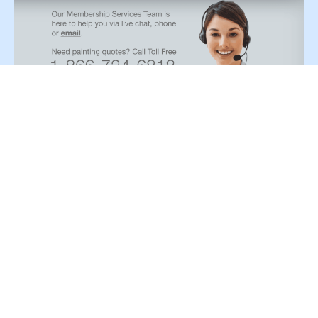
Paint type