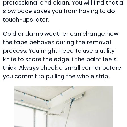
professional and clean. You will find that a
slow pace saves you from having to do
touch-ups later.
Cold or damp weather can change how
the tape behaves during the removal
process. You might need to use a utility
knife to score the edge if the paint feels
thick. Always check a small corner before
you commit to pulling the whole strip.