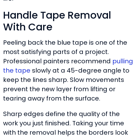
Handle Tape Removal
With Care
Peeling back the blue tape is one of the
most satisfying parts of a project.
Professional painters recommend
pulling
the tape
slowly at a 45-degree angle to
keep the lines sharp. Slow movements
prevent the new layer from lifting or
tearing away from the surface.
Sharp edges define the quality of the
work you just finished. Taking your time
with the removal helps the borders look