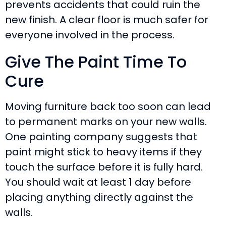
prevents accidents that could ruin the
new finish. A clear floor is much safer for
everyone involved in the process.
Give The Paint Time To
Cure
Moving furniture back too soon can lead
to permanent marks on your new walls.
One painting company suggests that
paint might stick to heavy items if they
touch the surface before it is fully hard.
You should wait at least 1 day before
placing anything directly against the
walls.