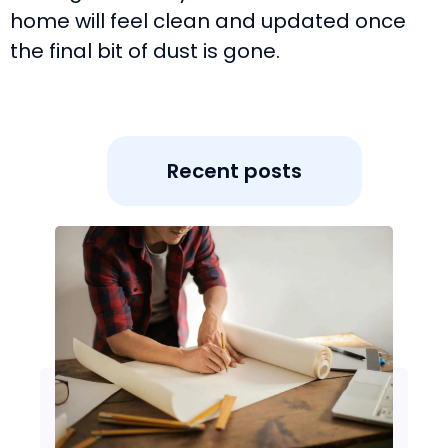
home will feel clean and updated once
the final bit of dust is gone.
Recent posts