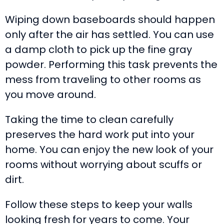
Wiping down baseboards should happen
only after the air has settled. You can use
a damp cloth to pick up the fine gray
powder. Performing this task prevents the
mess from traveling to other rooms as
you move around.
Taking the time to clean carefully
preserves the hard work put into your
home. You can enjoy the new look of your
rooms without worrying about scuffs or
dirt.
Follow these steps to keep your walls
looking fresh for years to come. Your