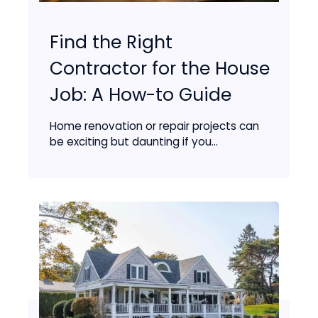
Find the Right
Contractor for the House
Job: A How-to Guide
Home renovation or repair projects can
be exciting but daunting if you...