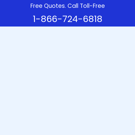
Free Quotes. Call Toll-Free
1-866-724-6818