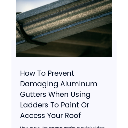
How To Prevent
Damaging Aluminum
Gutters When Using
Ladders To Paint Or
Access Your Roof