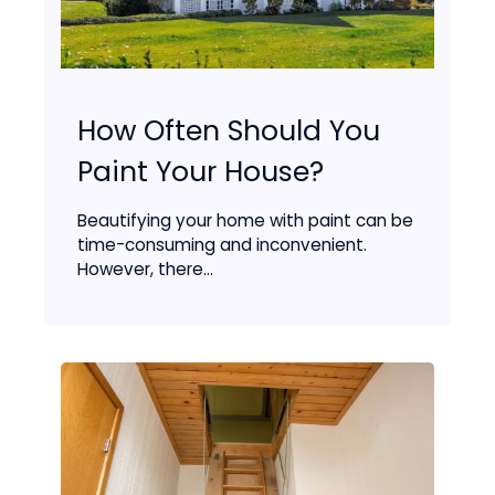
How Often Should You
Paint Your House?
Beautifying your home with paint can be
time-consuming and inconvenient.
However, there...