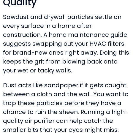
Quality
Sawdust and drywall particles settle on
every surface in a home after
construction. A home maintenance guide
suggests swapping out your HVAC filters
for brand-new ones right away. Doing this
keeps the grit from blowing back onto
your wet or tacky walls.
Dust acts like sandpaper if it gets caught
between a cloth and the wall. You want to
trap these particles before they have a
chance to ruin the sheen. Running a high-
quality air purifier can help catch the
smaller bits that your eyes might miss.