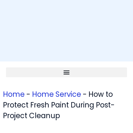
Home
-
Home Service
-
How to
Protect Fresh Paint During Post-
Project Cleanup