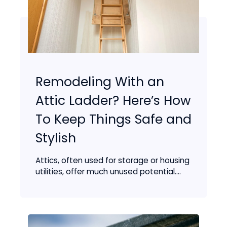
Remodeling With an
Attic Ladder? Here’s How
To Keep Things Safe and
Stylish
Attics, often used for storage or housing
utilities, offer much unused potential....