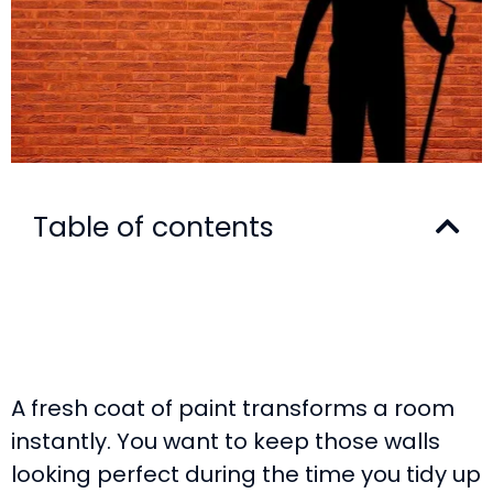
Table of contents
A fresh coat of paint transforms a room
instantly. You want to keep those walls
looking perfect during the time you tidy up