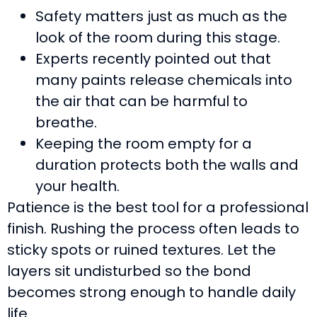
Safety matters just as much as the
look of the room during this stage.
Experts recently pointed out that
many paints release chemicals into
the air that can be harmful to
breathe.
Keeping the room empty for a
duration protects both the walls and
your health.
Patience is the best tool for a professional
finish. Rushing the process often leads to
sticky spots or ruined textures. Let the
layers sit undisturbed so the bond
becomes strong enough to handle daily
life.