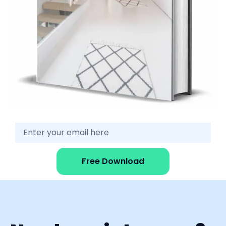
Free Download