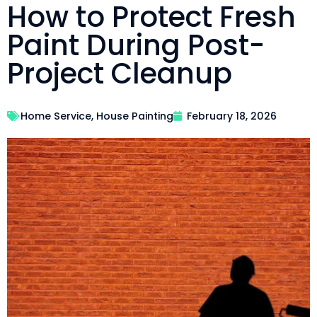
How to Protect Fresh
Paint During Post-
Project Cleanup
Home Service
,
House Painting
February 18, 2026