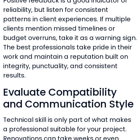
Positive feedback is a good indicator of
reliability, but listen for consistent
patterns in client experiences. If multiple
clients mention missed timelines or
budget overruns, take it as a warning sign.
The best professionals take pride in their
work and maintain a reputation built on
integrity, punctuality, and consistent
results.
Evaluate Compatibility
and Communication Style
Technical skill is only part of what makes
a professional suitable for your project.
Renovations can take weeks or even