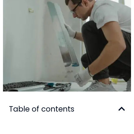
Table of contents