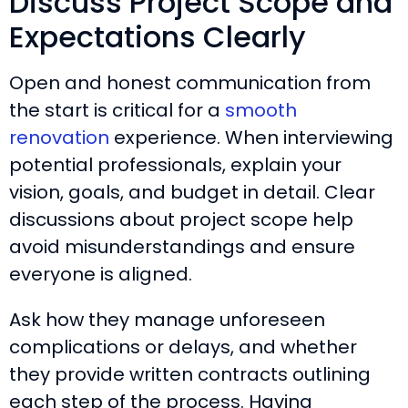
Discuss Project Scope and
Expectations Clearly
Open and honest communication from
the start is critical for a
smooth
renovation
experience. When interviewing
potential professionals, explain your
vision, goals, and budget in detail. Clear
discussions about project scope help
avoid misunderstandings and ensure
everyone is aligned.
Ask how they manage unforeseen
complications or delays, and whether
they provide written contracts outlining
each step of the process. Having