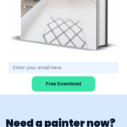
Free Download
Need a painter now?