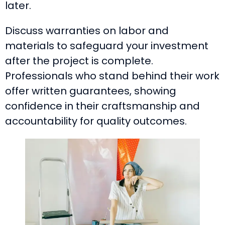
later.
Discuss warranties on labor and
materials to safeguard your investment
after the project is complete.
Professionals who stand behind their work
offer written guarantees, showing
confidence in their craftsmanship and
accountability for quality outcomes.