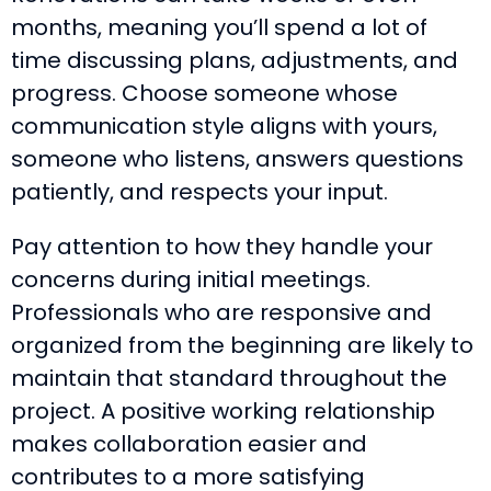
months, meaning you’ll spend a lot of
time discussing plans, adjustments, and
progress. Choose someone whose
communication style aligns with yours,
someone who listens, answers questions
patiently, and respects your input.
Pay attention to how they handle your
concerns during initial meetings.
Professionals who are responsive and
organized from the beginning are likely to
maintain that standard throughout the
project. A positive working relationship
makes collaboration easier and
contributes to a more satisfying