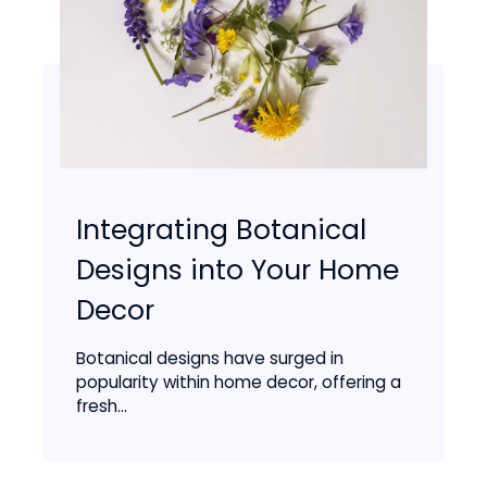
Integrating Botanical
Designs into Your Home
Decor
Botanical designs have surged in
popularity within home decor, offering a
fresh...