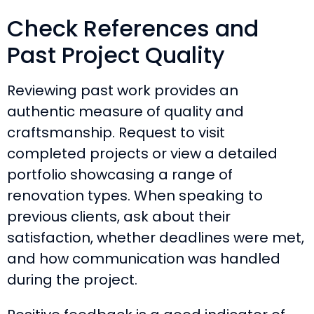
Check References and
Past Project Quality
Reviewing past work provides an
authentic measure of quality and
craftsmanship. Request to visit
completed projects or view a detailed
portfolio showcasing a range of
renovation types. When speaking to
previous clients, ask about their
satisfaction, whether deadlines were met,
and how communication was handled
during the project.