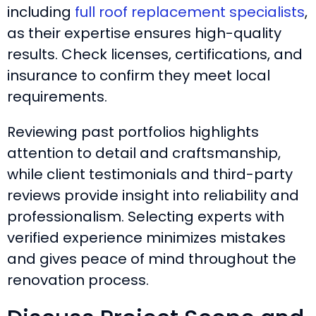
including
full roof replacement specialists
,
as their expertise ensures high-quality
results. Check licenses, certifications, and
insurance to confirm they meet local
requirements.
Reviewing past portfolios highlights
attention to detail and craftsmanship,
while client testimonials and third-party
reviews provide insight into reliability and
professionalism. Selecting experts with
verified experience minimizes mistakes
and gives peace of mind throughout the
renovation process.