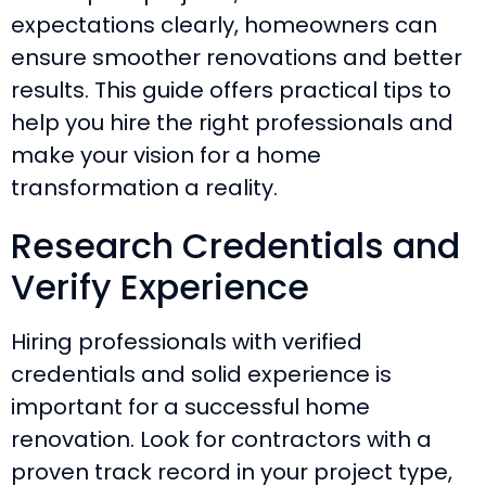
expectations clearly, homeowners can
ensure smoother renovations and better
results. This guide offers practical tips to
help you hire the right professionals and
make your vision for a home
transformation a reality.
Research Credentials and
Verify Experience
Hiring professionals with verified
credentials and solid experience is
important for a successful home
renovation. Look for contractors with a
proven track record in your project type,