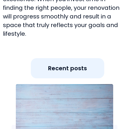
finding the right people, your renovation
will progress smoothly and result in a
space that truly reflects your goals and
lifestyle.
Recent posts