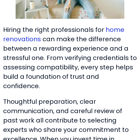
Hiring the right professionals for
home
renovations
can make the difference
between a rewarding experience and a
stressful one. From verifying credentials to
assessing compatibility, every step helps
build a foundation of trust and
confidence.
Thoughtful preparation, clear
communication, and careful review of
past work all contribute to selecting
experts who share your commitment to
excellence. When you invest time in