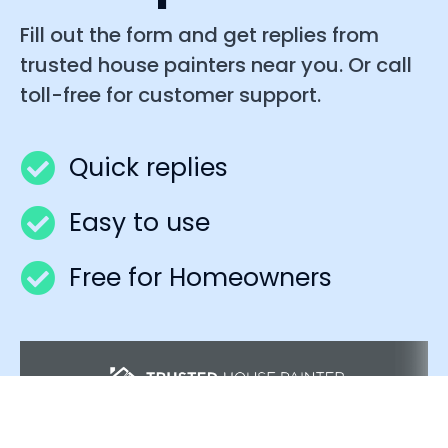
Fill out the form and get replies from
trusted house painters near you. Or call
toll-free for customer support.
Quick replies
Easy to use
Free for Homeowners