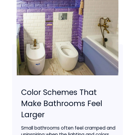
Color Schemes That
Make Bathrooms Feel
Larger
Small bathrooms often feel cramped and
uninspiring when the lighting and colors...