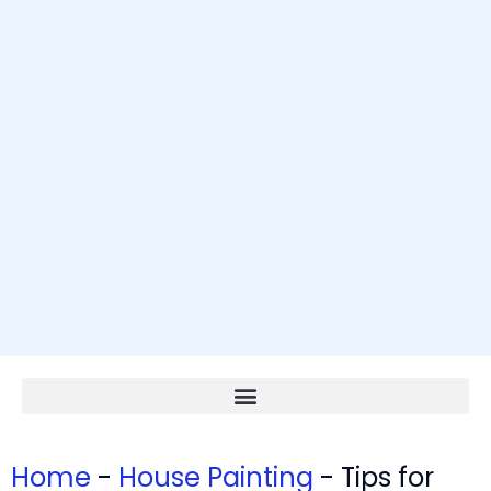
Home
-
House Painting
-
Tips for