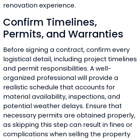
renovation experience.
Confirm Timelines,
Permits, and Warranties
Before signing a contract, confirm every
logistical detail, including project timelines
and permit responsibilities. A well-
organized professional will provide a
realistic schedule that accounts for
material availability, inspections, and
potential weather delays. Ensure that
necessary permits are obtained properly,
as skipping this step can result in fines or
complications when selling the property