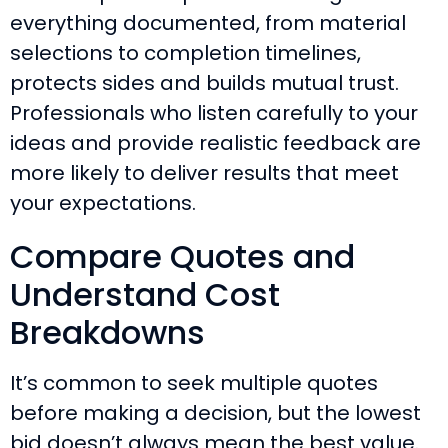
everything documented, from material
selections to completion timelines,
protects sides and builds mutual trust.
Professionals who listen carefully to your
ideas and provide realistic feedback are
more likely to deliver results that meet
your expectations.
Compare Quotes and
Understand Cost
Breakdowns
It’s common to seek multiple quotes
before making a decision, but the lowest
bid doesn’t always mean the best value.