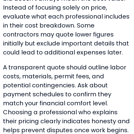
Instead of focusing solely on price,
evaluate what each professional includes
in their cost breakdown. Some
contractors may quote lower figures
initially but exclude important details that
could lead to additional expenses later.
A transparent quote should outline labor
costs, materials, permit fees, and
potential contingencies. Ask about
payment schedules to confirm they
match your financial comfort level.
Choosing a professional who explains
their pricing clearly indicates honesty and
helps prevent disputes once work begins.