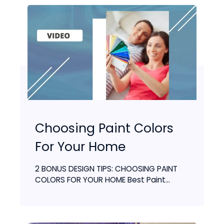
Choosing Paint Colors
For Your Home
2 BONUS DESIGN TIPS: CHOOSING PAINT
COLORS FOR YOUR HOME Best Paint...