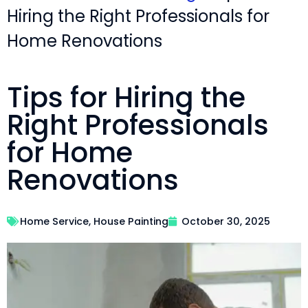
Hiring the Right Professionals for
Home Renovations
Tips for Hiring the
Right Professionals
for Home
Renovations
Home Service
,
House Painting
October 30, 2025