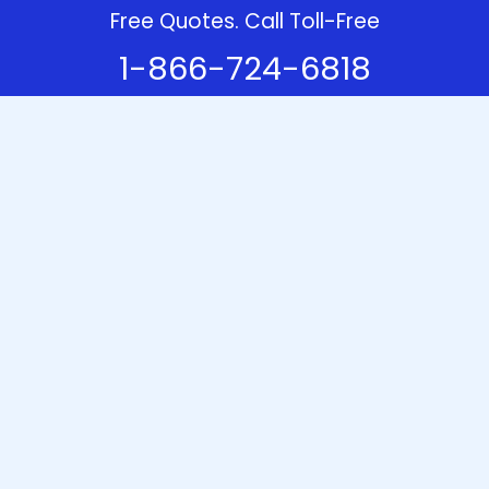
Free Quotes. Call Toll-Free
1-866-724-6818