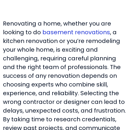
Renovating a home, whether you are
looking to do
basement renovations
, a
kitchen renovation or you’re remodeling
your whole home, is exciting and
challenging, requiring careful planning
and the right team of professionals. The
success of any renovation depends on
choosing experts who combine skill,
experience, and reliability. Selecting the
wrong contractor or designer can lead to
delays, unexpected costs, and frustration.
By taking time to research credentials,
review past projects, and communicate