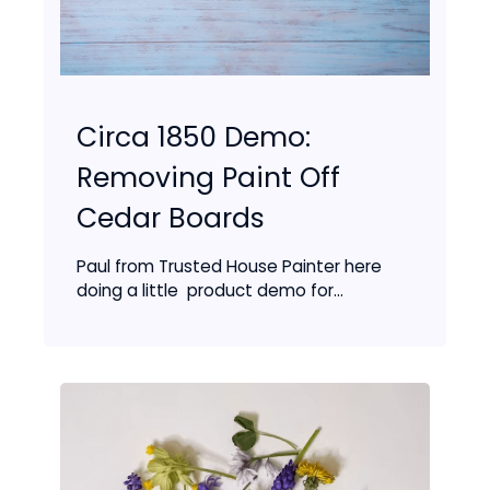
Circa 1850 Demo:
Removing Paint Off
Cedar Boards
Paul from Trusted House Painter here
doing a little product demo for...