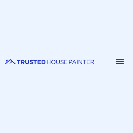
Painter