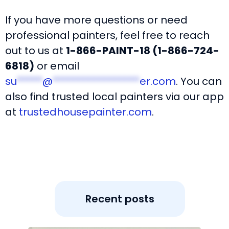
If you have more questions or need
professional painters, feel free to reach
out to us at
1-866-PAINT-18 (1-866-724-
6818)
or email
su
*****
@
*****************
er.com
. You can
also find trusted local painters via our app
at
trustedhousepainter.com
.
Recent posts