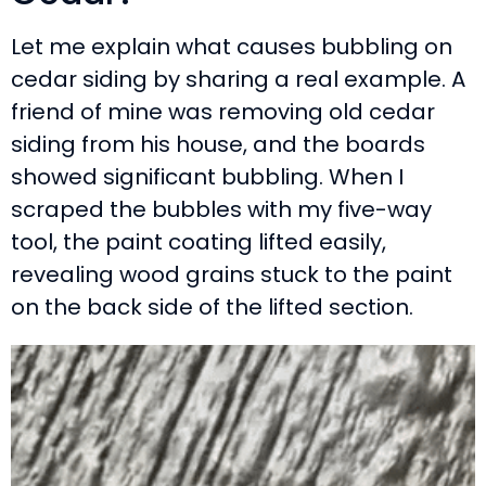
Let me explain what causes bubbling on
cedar siding by sharing a real example. A
friend of mine was removing old cedar
siding from his house, and the boards
showed significant bubbling. When I
scraped the bubbles with my five-way
tool, the paint coating lifted easily,
revealing wood grains stuck to the paint
on the back side of the lifted section.