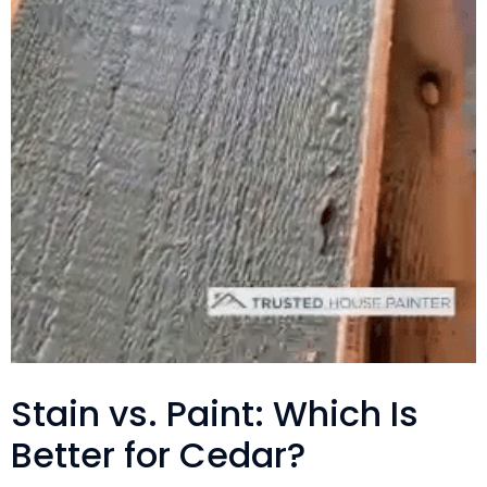
Stain vs. Paint: Which Is
Better for Cedar?