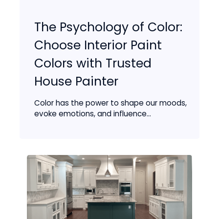
The Psychology of Color:
Choose Interior Paint
Colors with Trusted
House Painter
Color has the power to shape our moods,
evoke emotions, and influence...