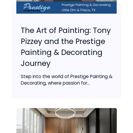
The Art of Painting: Tony
Pizzey and the Prestige
Painting & Decorating
Journey
Step into the world of Prestige Painting &
Decorating, where passion for...