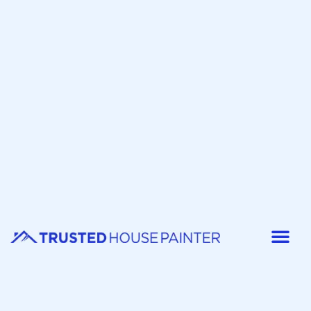
Painter