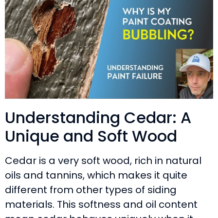
Understanding Cedar: A
Unique and Soft Wood
Cedar is a very soft wood, rich in natural
oils and tannins, which makes it quite
different from other types of siding
materials. This softness and oil content