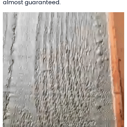
almost guaranteed.