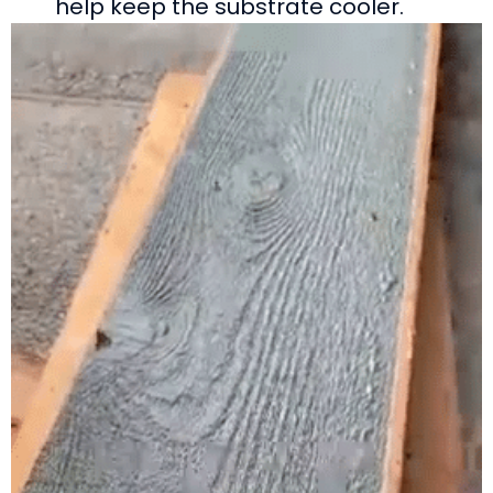
help keep the substrate cooler.