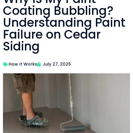
Coating Bubbling?
Understanding Paint
Failure on Cedar
Siding
How It Works
July 27, 2025