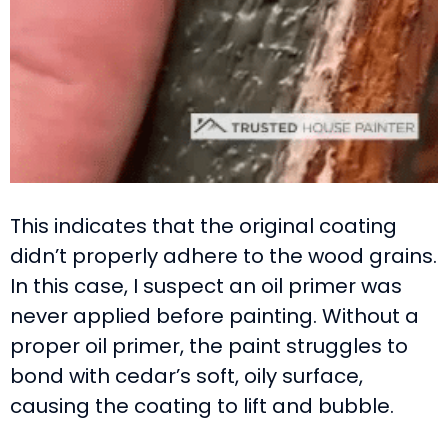
This indicates that the original coating
didn’t properly adhere to the wood grains.
In this case, I suspect an oil primer was
never applied before painting. Without a
proper oil primer, the paint struggles to
bond with cedar’s soft, oily surface,
causing the coating to lift and bubble.