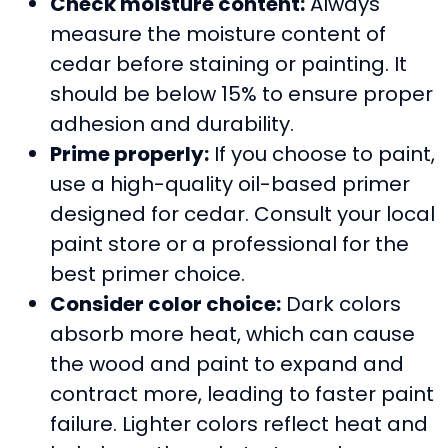
Check moisture content:
Always
measure the moisture content of
cedar before staining or painting. It
should be below 15% to ensure proper
adhesion and durability.
Prime properly:
If you choose to paint,
use a high-quality oil-based primer
designed for cedar. Consult your local
paint store or a professional for the
best primer choice.
Consider color choice:
Dark colors
absorb more heat, which can cause
the wood and paint to expand and
contract more, leading to faster paint
failure. Lighter colors reflect heat and